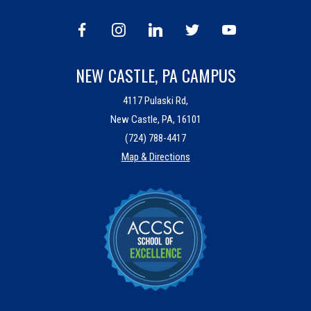
NEW CASTLE, PA CAMPUS
4117 Pulaski Rd,
New Castle, PA, 16101
(724) 788-4417
Map & Directions