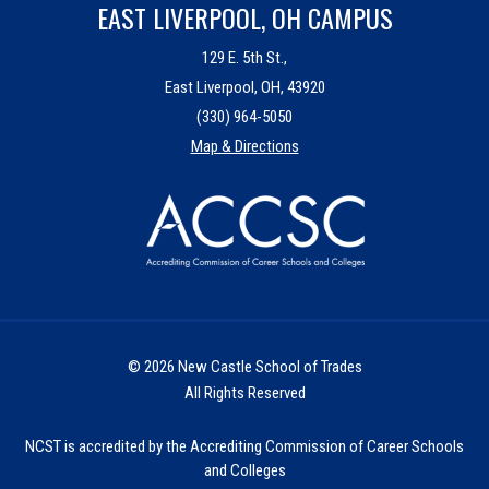
EAST LIVERPOOL, OH CAMPUS
129 E. 5th St.,
East Liverpool, OH, 43920
(330) 964-5050
Map & Directions
© 2026 New Castle School of Trades
All Rights Reserved
NCST is accredited by the Accrediting Commission of Career Schools
and Colleges