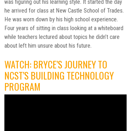
was figuring out his learning style. It started the day
he arrived for class at New Castle School of Trades.
He was worn down by his high school experience.
Four years of sitting in class looking at a whiteboard
while teachers lectured about topics he didn’t care
about left him unsure about his future.
WATCH: BRYCE’S JOURNEY TO
NCST’S BUILDING TECHNOLOGY
PROGRAM