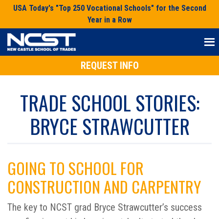
Skip
USA Today's "Top 250 Vocational Schools" for the Second
to
Year in a Row
content
REQUEST INFO
TRADE SCHOOL STORIES:
BRYCE STRAWCUTTER
GOING TO SCHOOL FOR
CONSTRUCTION AND CARPENTRY
The key to NCST grad Bryce Strawcutter’s success