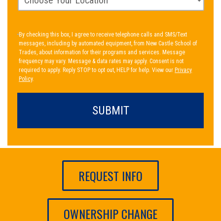
By checking this box, I agree to receive telephone calls and SMS/Text
messages, including by automated equipment, from New Castle School of
Trades, about information for their programs and services. Message
frequency may vary. Message & data rates may apply. Consent is not
required to apply. Reply STOP to opt out, HELP for help. View our
Privacy
Policy
.
REQUEST INFO
OWNERSHIP CHANGE