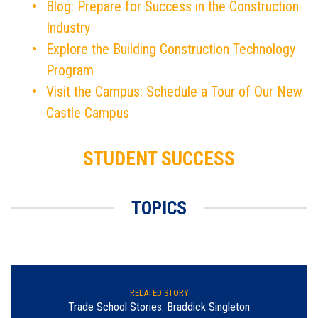
Blog: Prepare for Success in the Construction
Industry
Explore the Building Construction Technology
Program
Visit the Campus: Schedule a Tour of Our New
Castle Campus
STUDENT SUCCESS
TOPICS
RELATED STORY
Trade School Stories: Braddick Singleton