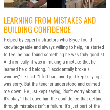
LEARNING FROM MISTAKES AND
BUILDING CONFIDENCE
Helped by expert instructors who Bryce found
knowledgeable and always willing to help, he started
to feel he had found something he was truly good at.
And ironically, it was in making a mistake that he
learned he did belong. “I accidentally broke a
window,” he said. “I felt bad, and I just kept saying I
was sorry. But the teacher understood and calmed
me down. He just kept saying, ‘don’t worry about it.
It’s okay.” That gave him the confidence that getting
through mistakes isn’t a failure. It’s just part of the