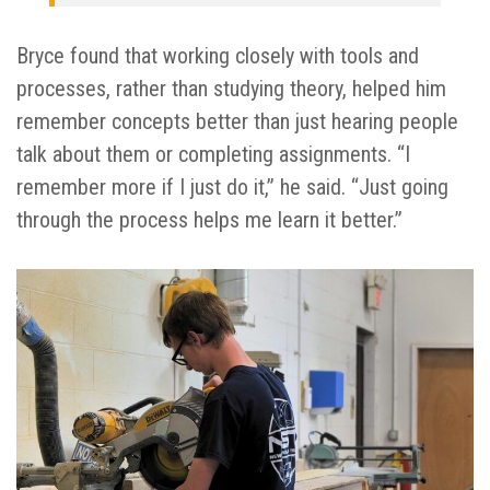
Bryce found that working closely with tools and
processes, rather than studying theory, helped him
remember concepts better than just hearing people
talk about them or completing assignments. “I
remember more if I just do it,” he said. “Just going
through the process helps me learn it better.”