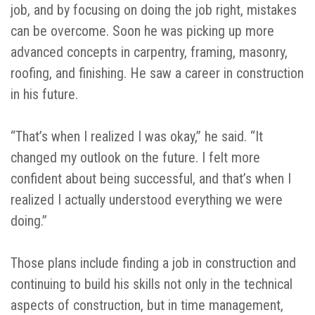
job, and by focusing on doing the job right, mistakes
can be overcome. Soon he was picking up more
advanced concepts in carpentry, framing, masonry,
roofing, and finishing. He saw a career in construction
in his future.
“That’s when I realized I was okay,” he said. “It
changed my outlook on the future. I felt more
confident about being successful, and that’s when I
realized I actually understood everything we were
doing.”
Those plans include finding a job in construction and
continuing to build his skills not only in the technical
aspects of construction, but in time management,