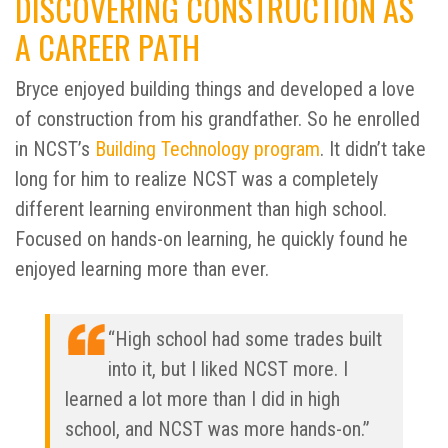
DISCOVERING CONSTRUCTION AS
A CAREER PATH
Bryce enjoyed building things and developed a love
of construction from his grandfather. So he enrolled
in NCST’s
Building Technology program
. It didn’t take
long for him to realize NCST was a completely
different learning environment than high school.
Focused on hands-on learning, he quickly found he
enjoyed learning more than ever.
“High school had some trades built
into it, but I liked NCST more. I
learned a lot more than I did in high
school, and NCST was more hands-on.”