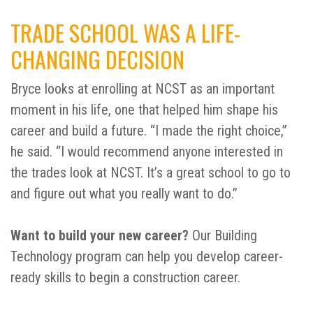
TRADE SCHOOL WAS A LIFE-
CHANGING DECISION
Bryce looks at enrolling at NCST as an important
moment in his life, one that helped him shape his
career and build a future. “I made the right choice,”
he said. “I would recommend anyone interested in
the trades look at NCST. It’s a great school to go to
and figure out what you really want to do.”
Want to build your new career?
Our Building
Technology program can help you develop career-
ready skills to begin a construction career.