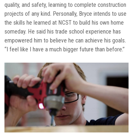
quality, and safety, learning to complete construction
projects of any kind. Personally, Bryce intends to use
the skills he learned at NCST to build his own home
someday. He said his trade school experience has
empowered him to believe he can achieve his goals.
“I feel like I have a much bigger future than before.”