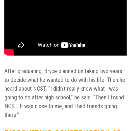
After graduating, Bryce planned on taking two years
to decide what he wanted to do with his life. Then he
heard about NCST. “I didn’t really know what I was
going to do after high school,” he said. “Then I found
NCST. It was close to me, and I had friends going
there.”