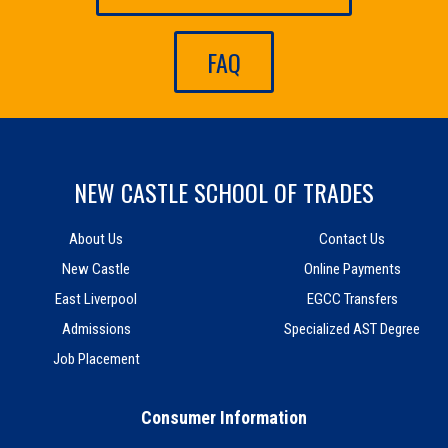
FAQ
NEW CASTLE SCHOOL OF TRADES
About Us
Contact Us
New Castle
Online Payments
East Liverpool
EGCC Transfers
Admissions
Specialized AST Degree
Job Placement
Consumer Information