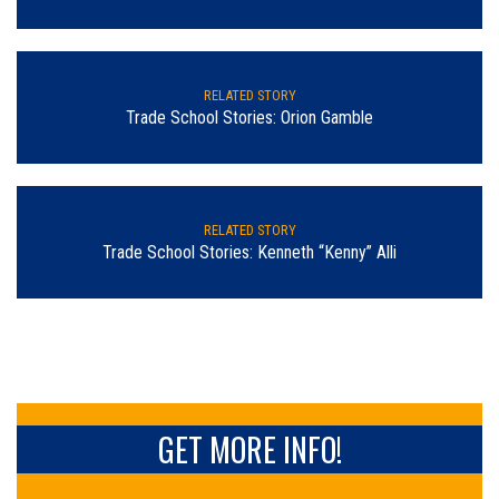
RELATED STORY
Trade School Stories: Orion Gamble
RELATED STORY
Trade School Stories: Kenneth “Kenny” Alli
GET MORE INFO!