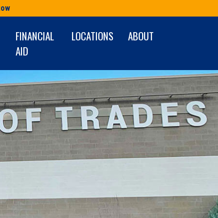
Row
FINANCIAL
LOCATIONS
ABOUT
AID