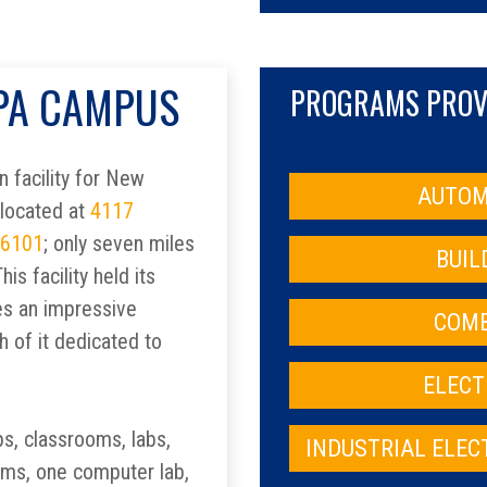
 PA CAMPUS
PROGRAMS PROVI
 facility for New
AUTOM
 located at
4117
16101
; only seven miles
BUIL
is facility held its
es an impressive
COMB
h of it dedicated to
ELECT
ps, classrooms, labs,
INDUSTRIAL ELE
oms, one computer lab,