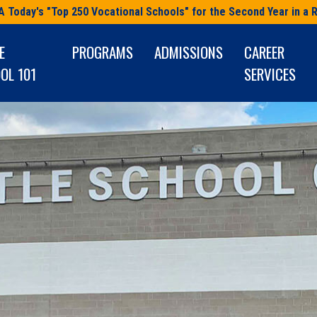
A Today's "Top 250 Vocational Schools" for the Second Year in a 
E
PROGRAMS
ADMISSIONS
CAREER
OL 101
SERVICES