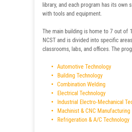
library, and each program has its own 
with tools and equipment.
The main building is home to 7 out of
NCST and is divided into specific area
classrooms, labs, and offices. The pro
Automotive Technology
Building Technology
Combination Welding
Electrical Technology
Industrial Electro-Mechanical T
Machinist & CNC Manufacturing
Refrigeration & A/C Technology