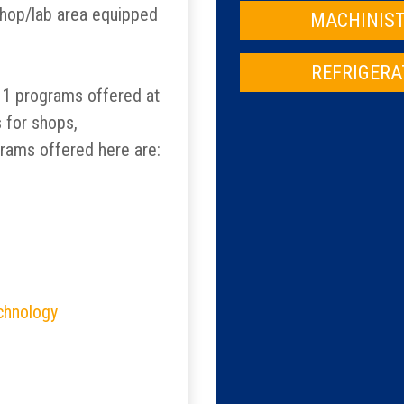
shop/lab area equipped
MACHINIST
REFRIGERA
 11 programs offered at
s for shops,
grams offered here are:
echnology