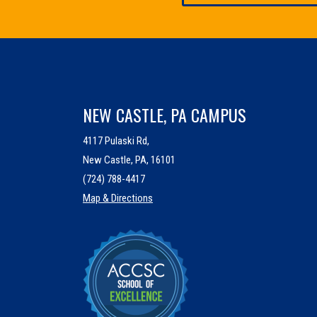
NEW CASTLE, PA CAMPUS
4117 Pulaski Rd,
New Castle, PA, 16101
(724) 788-4417
Map & Directions