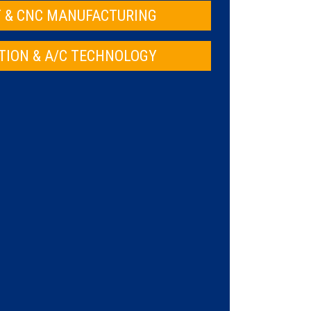
 & CNC MANUFACTURING
TION & A/C TECHNOLOGY