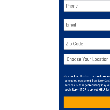
By checking this box, I agree to rec
automated equipment, from New Castle
services. Message frequency may vary
apply. Reply STOP to opt out, HELP fo