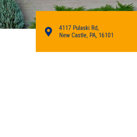
4117 Pulaski Rd,
New Castle, PA, 16101