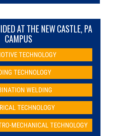
DED AT THE NEW CASTLE, PA
CAMPUS
OTIVE TECHNOLOGY
DING TECHNOLOGY
INATION WELDING
RICAL TECHNOLOGY
CTRO-MECHANICAL TECHNOLOGY