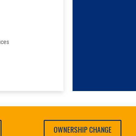
ices
OWNERSHIP CHANGE