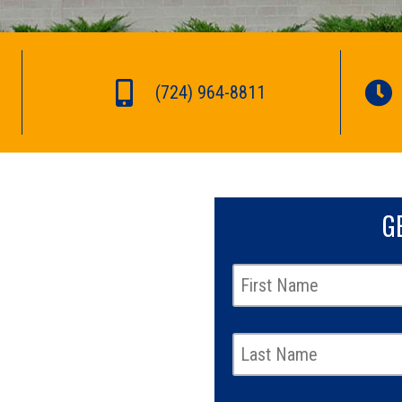
(724) 964-8811
G