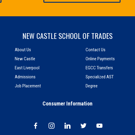
NEW CASTLE SCHOOL OF TRADES
About Us
Contact Us
New Castle
Online Payments
East Liverpool
EGCC Transfers
Admissions
Specialized AST
Job Placement
Degree
Consumer Information