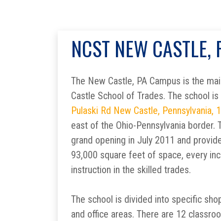
NCST NEW CASTLE,
The New Castle, PA Campus is the main
Castle School of Trades. The school is
Pulaski Rd New Castle, Pennsylvania, 
east of the Ohio-Pennsylvania border. Th
grand opening in July 2011 and provid
93,000 square feet of space, every inc
instruction in the skilled trades.
The school is divided into specific sho
and office areas. There are 12 classro