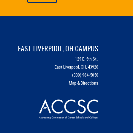
EAST LIVERPOOL, OH CAMPUS
129 E. 5th St.,
East Liverpool, OH, 43920
(330) 964-5050
Map & Directions