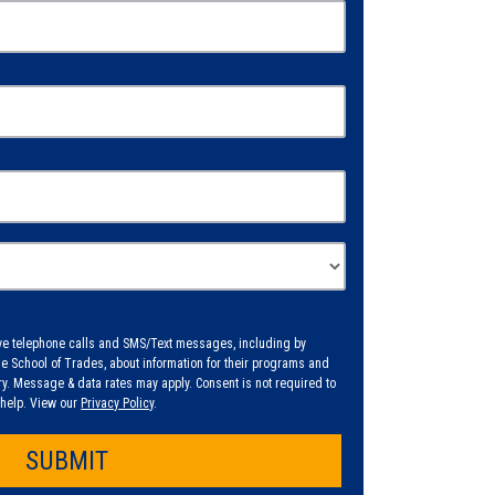
eive telephone calls and SMS/Text messages, including by
 School of Trades, about information for their programs and
. Message & data rates may apply. Consent is not required to
r help. View our
Privacy Policy
.