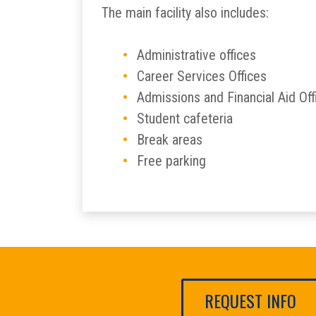
The main facility also includes:
Administrative offices
Career Services Offices
Admissions and Financial Aid Off
Student cafeteria
Break areas
Free parking
REQUEST INFO