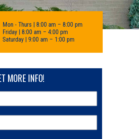
Mon - Thurs | 8:00 am – 8:00 pm
Friday | 8:00 am – 4:00 pm
Saturday | 9:00 am – 1:00 pm
ET MORE INFO!