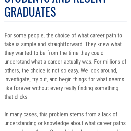
GRADUATES
For some people, the choice of what career path to
take is simple and straightforward. They knew what
they wanted to be from the time they could
understand what a career actually was. For millions of
others, the choice is not so easy. We look around,
investigate, try out, and begin things for what seems
like forever without every really finding something
that clicks.
In many cases, this problem stems from a lack of
understanding or knowledge about what career paths