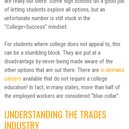
are really out there. Some high schools do a good job
of letting students explore all options, but an
unfortunate number is still stuck in the
“College=Success” mindset.
For students where college does not appeal to, this
can be a stumbling block. They are put at a
disadvantage by never being made aware of the
other options that are out there. There are
in-demand
careers
available that do not require a college
education! In fact, in many states, more than half of
the employed workers are considered “blue-collar”.
UNDERSTANDING THE TRADES
INDUSTRY