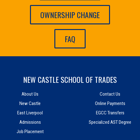
OWNERSHIP CHANGE
FAQ
NEW CASTLE SCHOOL OF TRADES
About Us
Contact Us
New Castle
Online Payments
East Liverpool
EGCC Transfers
Admissions
Specialized AST Degree
Job Placement