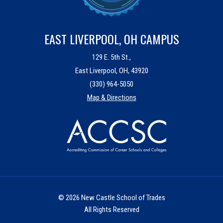
EAST LIVERPOOL, OH CAMPUS
129 E. 5th St.,
East Liverpool, OH, 43920
(330) 964-5050
Map & Directions
© 2026 New Castle School of Trades
All Rights Reserved