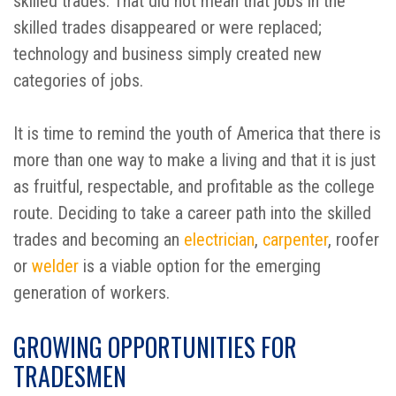
skilled trades. That did not mean that jobs in the
skilled trades disappeared or were replaced;
technology and business simply created new
categories of jobs.
It is time to remind the youth of America that there is
more than one way to make a living and that it is just
as fruitful, respectable, and profitable as the college
route. Deciding to take a career path into the skilled
trades and becoming an
electrician
,
carpenter
, roofer
or
welder
is a viable option for the emerging
generation of workers.
GROWING OPPORTUNITIES FOR
TRADESMEN