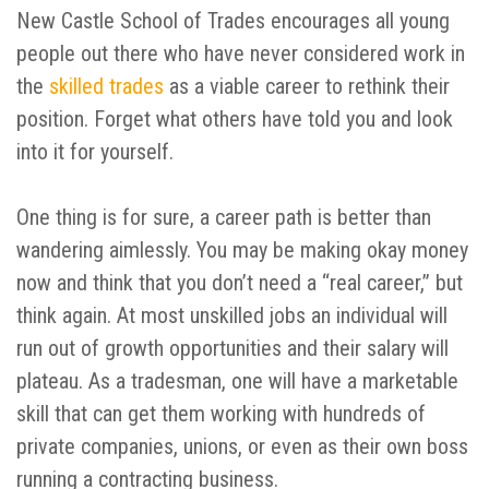
New Castle School of Trades encourages all young
people out there who have never considered work in
the
skilled trades
as a viable career to rethink their
position. Forget what others have told you and look
into it for yourself.
One thing is for sure, a career path is better than
wandering aimlessly. You may be making okay money
now and think that you don’t need a “real career,” but
think again. At most unskilled jobs an individual will
run out of growth opportunities and their salary will
plateau. As a tradesman, one will have a marketable
skill that can get them working with hundreds of
private companies, unions, or even as their own boss
running a contracting business.