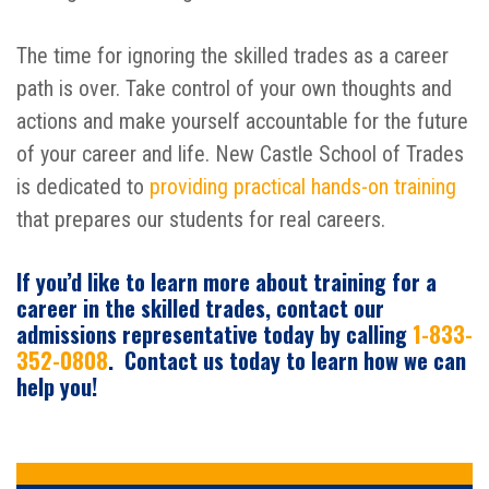
The time for ignoring the skilled trades as a career
path is over. Take control of your own thoughts and
actions and make yourself accountable for the future
of your career and life. New Castle School of Trades
is dedicated to
providing practical hands-on training
that prepares our students for real careers.
If you’d like to learn more about training for a
career in the skilled trades, contact our
admissions representative today by calling
1-833-
352-0808
. Contact us today to learn how we can
help you!