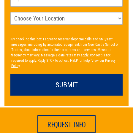
By checking this box, I agree to receive telephone calls and SMS/Text
messages, including by automated equipment, from New Castle School of
Trades, about information for their programs and services. Message
frequency may vary. Message & data rates may apply. Consent is not
required to apply. Reply STOP to opt out, HELP for help. View our
Privacy
Policy
.
REQUEST INFO