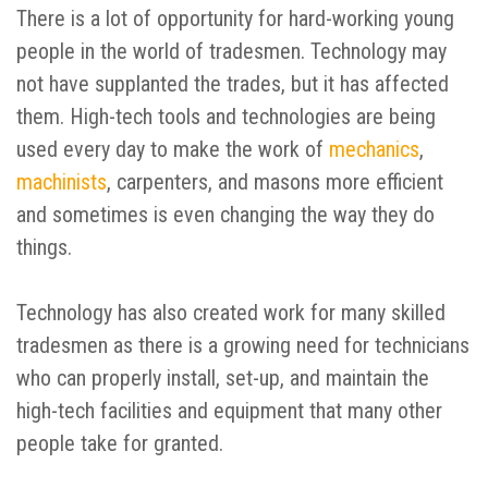
There is a lot of opportunity for hard-working young
people in the world of tradesmen. Technology may
not have supplanted the trades, but it has affected
them. High-tech tools and technologies are being
used every day to make the work of
mechanics
,
machinists
, carpenters, and masons more efficient
and sometimes is even changing the way they do
things.
Technology has also created work for many skilled
tradesmen as there is a growing need for technicians
who can properly install, set-up, and maintain the
high-tech facilities and equipment that many other
people take for granted.