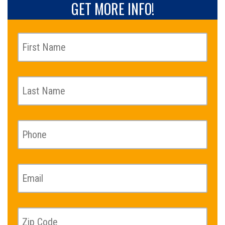
GET MORE INFO!