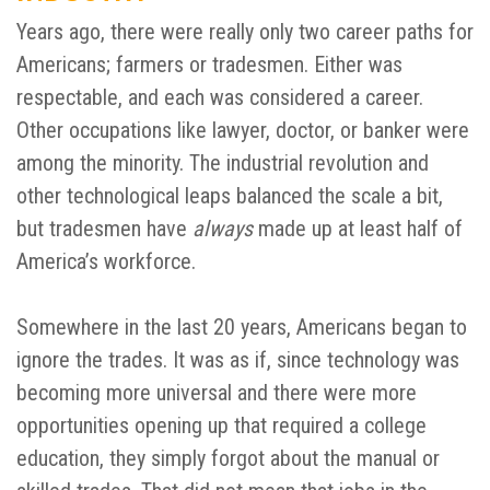
Years ago, there were really only two career paths for
Americans; farmers or tradesmen. Either was
respectable, and each was considered a career.
Other occupations like lawyer, doctor, or banker were
among the minority. The industrial revolution and
other technological leaps balanced the scale a bit,
but tradesmen have
always
made up at least half of
America’s workforce.
Somewhere in the last 20 years, Americans began to
ignore the trades. It was as if, since technology was
becoming more universal and there were more
opportunities opening up that required a college
education, they simply forgot about the manual or