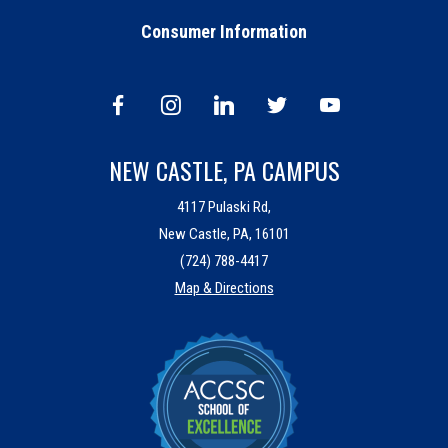
Consumer Information
NEW CASTLE, PA CAMPUS
4117 Pulaski Rd,
New Castle, PA, 16101
(724) 788-4417
Map & Directions