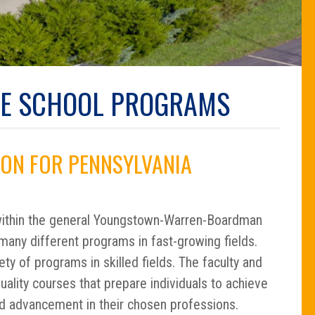
DE SCHOOL PROGRAMS
ON FOR PENNSYLVANIA
ithin the general Youngstown-Warren-Boardman
many different programs in fast-growing fields.
ty of programs in skilled fields. The faculty and
ality courses that prepare individuals to achieve
d advancement in their chosen professions.