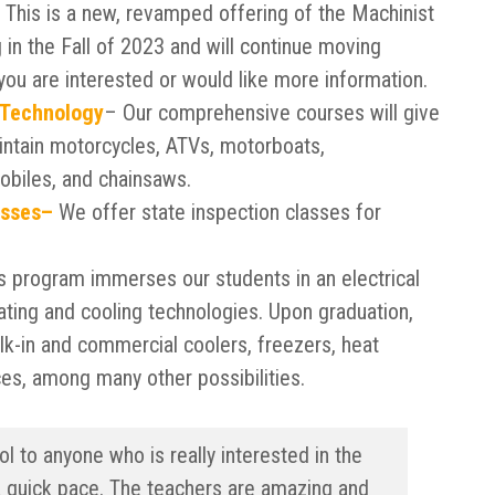
This is a new, revamped offering of the Machinist
in the Fall of 2023 and will continue moving
you are interested or would like more information.
 Technology
– Our comprehensive courses will give
intain motorcycles, ATVs, motorboats,
obiles, and chainsaws.
asses–
We offer state inspection classes for
s program immerses our students in an electrical
ating and cooling technologies. Upon graduation,
alk-in and commercial coolers, freezers, heat
ces, among many other possibilities.
 to anyone who is really interested in the
a quick pace. The teachers are amazing and