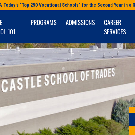
A Today's "Top 250 Vocational Schools" for the Second Year in a 
E
PROGRAMS
ADMISSIONS
CAREER
OL 101
SERVICES