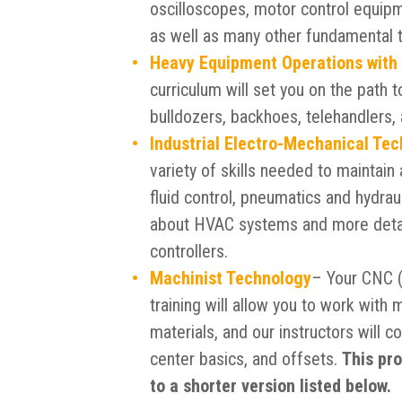
oscilloscopes, motor control equipm
as well as many other fundamental t
Heavy Equipment Operations with
curriculum will set you on the path 
bulldozers, backhoes, telehandlers,
Industrial Electro-Mechanical Te
variety of skills needed to maintain 
fluid control, pneumatics and hydraul
about HVAC systems and more detai
controllers.
Machinist Technology
– Your CNC (
training will allow you to work with 
materials, and our instructors will co
center basics, and offsets.
This pro
to a shorter version listed below.