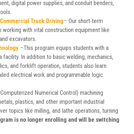
ent, digital power supplies, and conduit benders,
ools.
 Commercial Truck Driving
– Our short-term
to working with vital construction equipment like
 and excavators.
chnology
–This program equips students with a
a facility. In addition to basic welding, mechanics,
ics, and forklift operation, students also learn
led electrical work and programmable logic
Computerized Numerical Control) machining
metals, plastics, and other important industrial
ver topics like milling, and lathe operations, turning
gram is no longer enrolling and will be switching