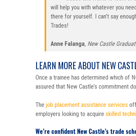
will help you with whatever you need.
there for yourself. I can’t say eno
Trades!
Anne Falanga
,
New Castle Graduat
LEARN MORE ABOUT NEW CASTL
Once a trainee has determined which of NC
assured that New Castle’s commitment doe
The
job placement assistance services
off
employers looking to acquire
skilled techn
We’re confident New Castle’s trade sch