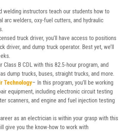
 welding instructors teach our students how to
al arc welders, oxy-fuel cutters, and hydraulic
s.
censed truck driver, you’ll have access to positions
truck driver, and dump truck operator. Best yet, we’ll
eeks.
ur Class B CDL with this 82.5-hour program, and
h as dump trucks, buses, straight trucks, and more.
ir Technology
– In this program, you’ll be working
air equipment, including electronic circuit testing
er scanners, and engine and fuel injection testing
career as an electrician is within your grasp with this
ill give you the know-how to work with