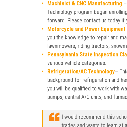
Machinist & CNC Manufacturing
– 
Technology program began enrolling 
forward. Please contact us today if 
Motorcycle and Power Equipment
you the knowledge to repair and ma
lawnmowers, riding tractors, snowm
Pennsylvania State Inspection Cl
various vehicle categories.
Refrigeration/AC Technology
– Thi
background for refrigeration and he
you will be qualified to work with w
pumps, central A/C units, and furna
I would recommend this school
trades and wants to learn at 