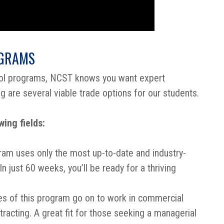
OGRAMS
ool programs, NCST knows you want expert
ng are several viable trade options for our students.
ing fields:
ram uses only the most up-to-date and industry-
n just 60 weeks, you’ll be ready for a thriving
s of this program go on to work in commercial
tracting. A great fit for those seeking a managerial