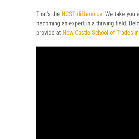
That’s the
NCST difference
. We take you e
becoming an expert in a thriving field. Be
provide at
New Castle School of Trades in