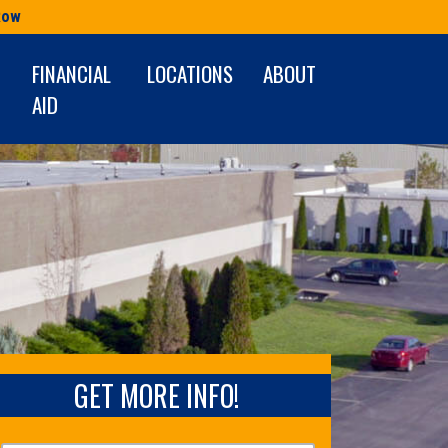
Row
FINANCIAL
LOCATIONS
ABOUT
AID
GET MORE INFO!