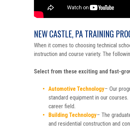
NEW CASTLE, PA TRAINING PR
When it comes to choosing technical sch
instruction and course variety. The followi
Select from these exciting and fast-grow
Automotive Technology
– Our prog
standard equipment in our courses. I
career field.
Building Technology
– The graduate
and residential construction and con