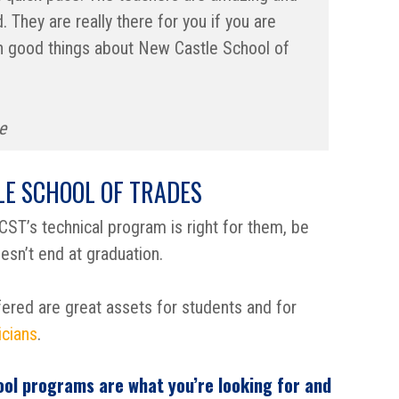
 They are really there for you if you are
ugh good things about New Castle School of
e
E SCHOOL OF TRADES
ST’s technical program is right for them, be
sn’t end at graduation.
ered are great assets for students and for
icians
.
ool programs are what you’re looking for and