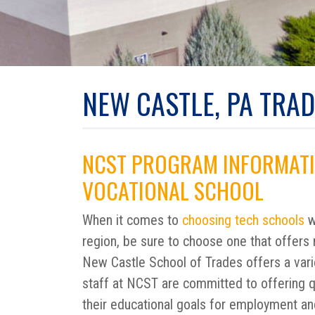
NEW CASTLE, PA TRA
NCST PROGRAM INFORMATI
VOCATIONAL SCHOOL
When it comes to
choosing tech schools
w
region, be sure to choose one that offers 
New Castle School of Trades offers a varie
staff at NCST are committed to offering qu
their educational goals for employment an