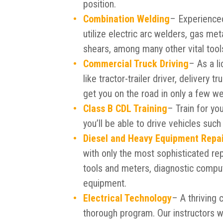
position.
Combination Welding
– Experienced
utilize electric arc welders, gas met
shears, among many other vital tool
Commercial Truck Driving
– As a li
like tractor-trailer driver, delivery 
get you on the road in only a few w
Class B CDL Training
– Train for yo
you’ll be able to drive vehicles suc
Diesel and Heavy Equipment Repa
with only the most sophisticated rep
tools and meters, diagnostic comput
equipment.
Electrical Technology
– A thriving 
thorough program. Our instructors w