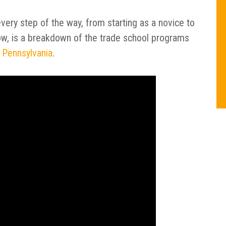
very step of the way, from starting as a novice to
low, is a breakdown of the trade school programs
 Pennsylvania
.