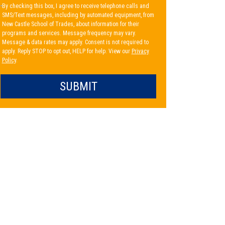
By checking this box, I agree to receive telephone calls and
SMS/Text messages, including by automated equipment, from
New Castle School of Trades, about information for their
programs and services. Message frequency may vary.
Message & data rates may apply. Consent is not required to
apply. Reply STOP to opt out, HELP for help. View our
Privacy
Policy
.