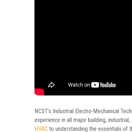
NCST’s Industrial Electro-Mechanical Tech
experience in all major building, industria
HVAC
to understanding the essentials of 