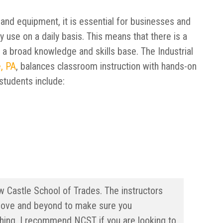
 and equipment, it is essential for businesses and
y use on a daily basis. This means that there is a
 a broad knowledge and skills base. The Industrial
, PA
, balances classroom instruction with hands-on
students include:
w Castle School of Trades. The instructors
ove and beyond to make sure you
ching. I recommend NCST if you are looking to