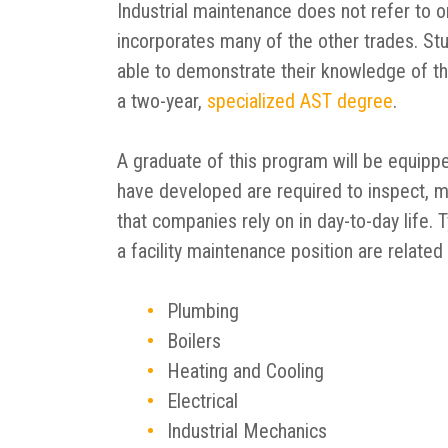
Industrial maintenance does not refer to on
incorporates many of the other trades. St
able to demonstrate their knowledge of th
a two-year,
specialized AST degree
.
A graduate of this program will be equipped
have developed are required to inspect, ma
that companies rely on in day-to-day life.
a facility maintenance position are related
Plumbing
Boilers
Heating and Cooling
Electrical
Industrial Mechanics