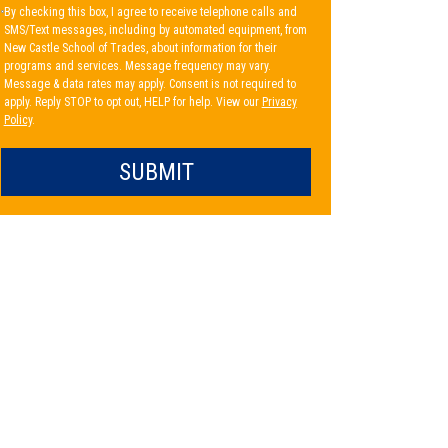
By checking this box, I agree to receive telephone calls and
SMS/Text messages, including by automated equipment, from
New Castle School of Trades, about information for their
programs and services. Message frequency may vary.
Message & data rates may apply. Consent is not required to
apply. Reply STOP to opt out, HELP for help. View our
Privacy
Policy
.