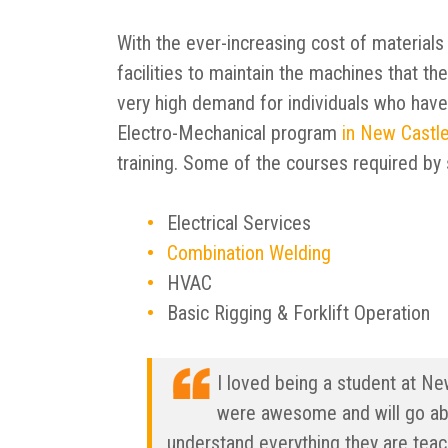
With the ever-increasing cost of materials
facilities to maintain the machines that the
very high demand for individuals who have
Electro-Mechanical program
in New Castle
training. Some of the courses required by 
Electrical Services
Combination Welding
HVAC
Basic Rigging & Forklift Operation
I loved being a student at Ne
were awesome and will go ab
understand everything they are tea