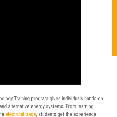
nology Training program gives individuals hands-on
l, and alternative energy systems. From learning
the
electrical trade
, students get the experience