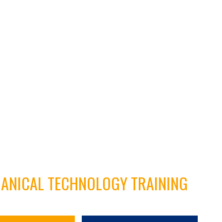
HANICAL TECHNOLOGY TRAINING