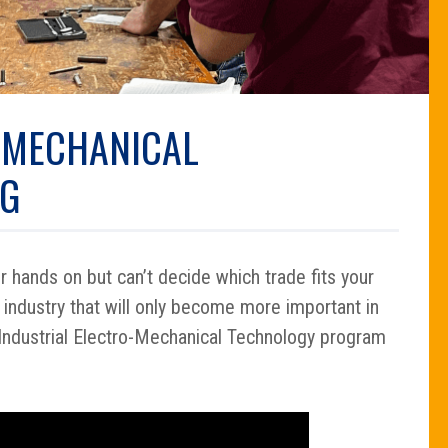
-MECHANICAL
NG
 hands on but can’t decide which trade fits your
 industry that will only become more important in
Industrial Electro-Mechanical Technology program