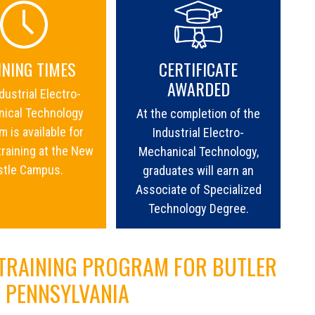
INING TIMES
CERTIFICATE
AWARDED
dustrial Electro-
ical Technology
At the completion of the
 is available for
Industrial Electro-
training at the New
Mechanical Technology,
stle Campus.
graduates will earn an
Associate of Specialized
Technology Degree.
 TRAINING PROGRAM FOR BUTLER
| PENNSYLVANIA