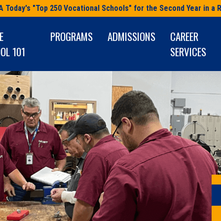
A Today's "Top 250 Vocational Schools" for the Second Year in a 
E
PROGRAMS
ADMISSIONS
CAREER
OL 101
SERVICES