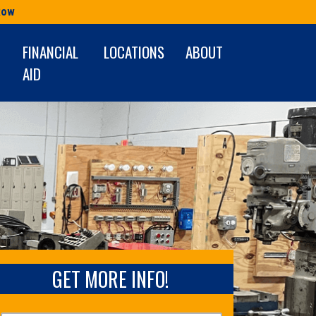
Row
FINANCIAL
LOCATIONS
ABOUT
AID
GET MORE INFO!