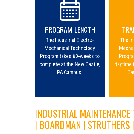
PROGRAM LENGTH
TRA
The Industrial Electro-
The In
Mechanical Technology
Mechan
Program takes 60-weeks to
Program
complete at the New Castle,
daytime 
PA Campus.
Ca
INDUSTRIAL MAINTENANCE
| BOARDMAN | STRUTHERS 