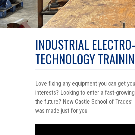
INDUSTRIAL ELECTRO
TECHNOLOGY TRAINI
Love fixing any equipment you can get your
interests? Looking to enter a fast-growing
the future? New Castle School of Trades’ 
was made just for you.