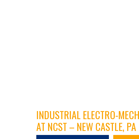
INDUSTRIAL ELECTRO-MEC
AT NCST – NEW CASTLE, PA