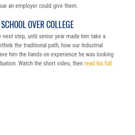
sue an employer could give them.
 SCHOOL OVER COLLEGE
 next step, until senior year made him take a
think the traditional path, how our Industrial
ave him the hands-on experience he was looking
duation. Watch the short video, then
read his full