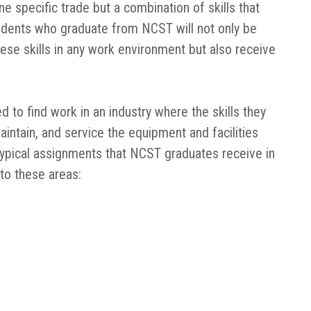
e specific trade but a combination of skills that
udents who graduate from NCST will not only be
ese skills in any work environment but also receive
 to find work in an industry where the skills they
intain, and service the equipment and facilities
 Typical assignments that NCST graduates receive in
 to these areas: