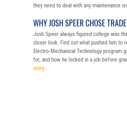
they need to deal with any maintenance is
WHY JOSH SPEER CHOSE TRADE
Josh Speer always figured college was the
closer look. Find out what pushed him to re
Electro-Mechanical Technology program g
for, and how he locked in a job before gra
story
.