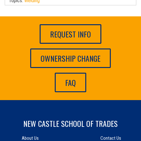
Topics:
Welding
REQUEST INFO
OWNERSHIP CHANGE
FAQ
NEW CASTLE SCHOOL OF TRADES
About Us
Contact Us