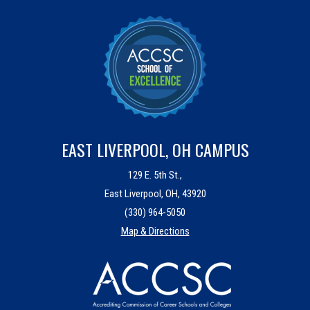
EAST LIVERPOOL, OH CAMPUS
129 E. 5th St.,
East Liverpool, OH, 43920
(330) 964-5050
Map & Directions