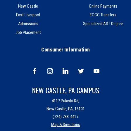
New Castle
Online Payments
East Liverpool
EGCC Transfers
Admissions
Specialized AST Degree
Job Placement
Consumer Information
NEW CASTLE, PA CAMPUS
4117 Pulaski Rd,
New Castle, PA, 16101
(724) 788-4417
Map & Directions