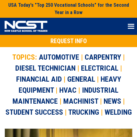
Skip
USA Today's "Top 250 Vocational Schools" for the Second
to
Year in a Row
content
REQUEST INFO
TOPICS:
AUTOMOTIVE
|
CARPENTRY
|
DIESEL TECHNICIAN
|
ELECTRICAL
|
FINANCIAL AID
|
GENERAL
|
HEAVY
EQUIPMENT
|
HVAC
|
INDUSTRIAL
MAINTENANCE
|
MACHINIST
|
NEWS
|
STUDENT SUCCESS
|
TRUCKING
|
WELDING