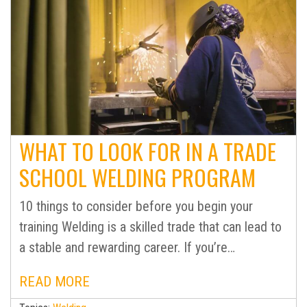
WHAT TO LOOK FOR IN A TRADE
SCHOOL WELDING PROGRAM
10 things to consider before you begin your
training Welding is a skilled trade that can lead to
a stable and rewarding career. If you’re…
READ MORE