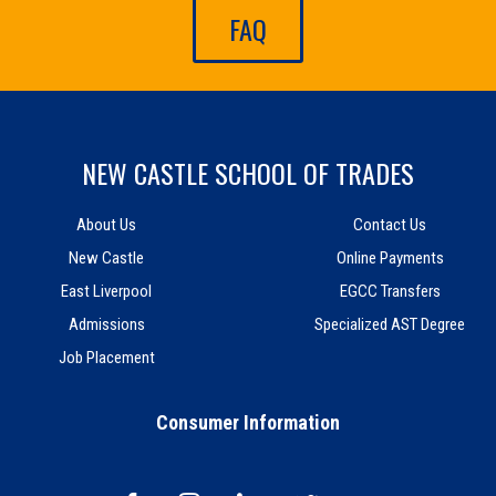
FAQ
NEW CASTLE SCHOOL OF TRADES
About Us
Contact Us
New Castle
Online Payments
East Liverpool
EGCC Transfers
Admissions
Specialized AST Degree
Job Placement
Consumer Information