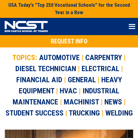
Skip
USA Today's "Top 250 Vocational Schools" for the Second
to
Year in a Row
content
REQUEST INFO
TOPICS:
AUTOMOTIVE
|
CARPENTRY
|
DIESEL TECHNICIAN
|
ELECTRICAL
|
FINANCIAL AID
|
GENERAL
|
HEAVY
EQUIPMENT
|
HVAC
|
INDUSTRIAL
MAINTENANCE
|
MACHINIST
|
NEWS
|
STUDENT SUCCESS
|
TRUCKING
|
WELDING