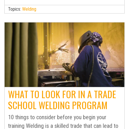
Topics:
Welding
WHAT TO LOOK FOR IN A TRADE
SCHOOL WELDING PROGRAM
10 things to consider before you begin your
training Welding is a skilled trade that can lead to