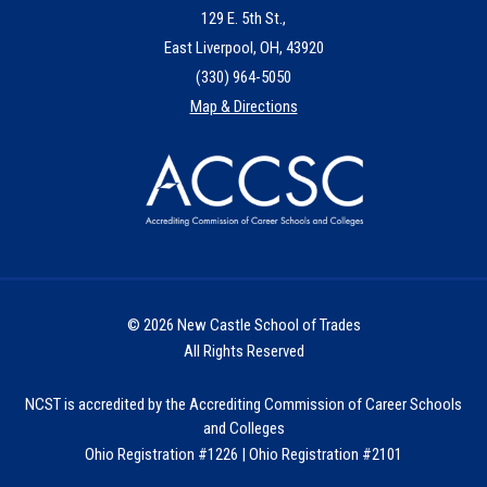
129 E. 5th St.,
East Liverpool, OH, 43920
(330) 964-5050
Map & Directions
© 2026 New Castle School of Trades
All Rights Reserved
NCST is accredited by the Accrediting Commission of Career Schools
and Colleges
Ohio Registration #1226 | Ohio Registration #2101