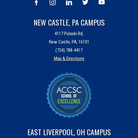
NEW CASTLE, PA CAMPUS
4117 Pulaski Rd,
New Castle, PA, 16101
(724) 788-4417
Map & Directions
EAST LIVERPOOL, OH CAMPUS