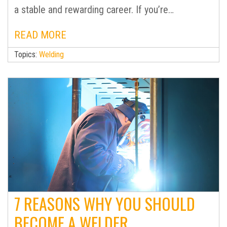
a stable and rewarding career. If you’re…
READ MORE
Topics:
Welding
7 REASONS WHY YOU SHOULD
BECOME A WELDER