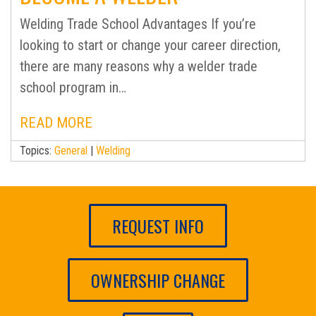
Welding Trade School Advantages If you’re
looking to start or change your career direction,
there are many reasons why a welder trade
school program in…
READ MORE
Topics:
General
|
Welding
REQUEST INFO
OWNERSHIP CHANGE