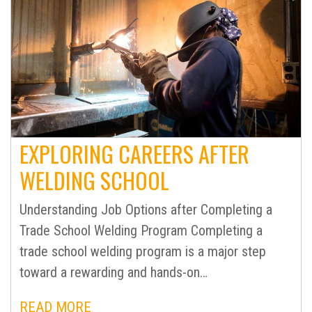
EXPLORING CAREERS AFTER
WELDING SCHOOL
Understanding Job Options after Completing a
Trade School Welding Program Completing a
trade school welding program is a major step
toward a rewarding and hands-on…
READ MORE