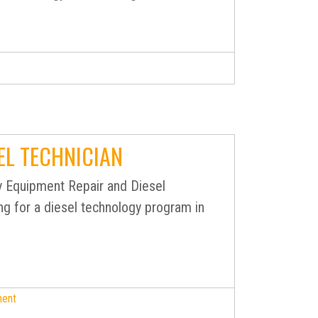
EL TECHNICIAN
 Equipment Repair and Diesel
ng for a diesel technology program in
ment