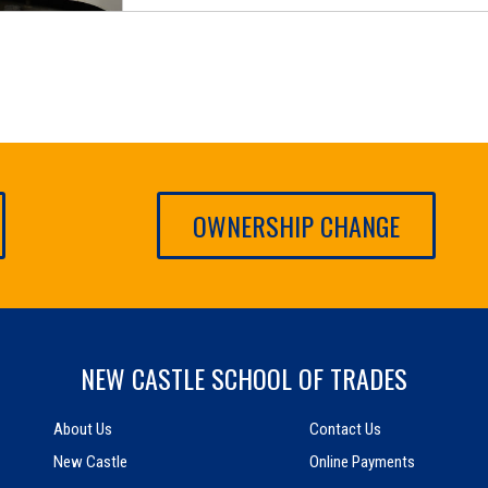
OWNERSHIP CHANGE
NEW CASTLE SCHOOL OF TRADES
About Us
Contact Us
New Castle
Online Payments