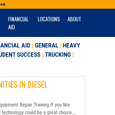
Row
FINANCIAL
LOCATIONS
ABOUT
AID
NANCIAL AID
|
GENERAL
|
HEAVY
UDENT SUCCESS
|
TRUCKING
|
TIES IN DIESEL
uipment Repair Training If you like
l technology could be a great choice.…