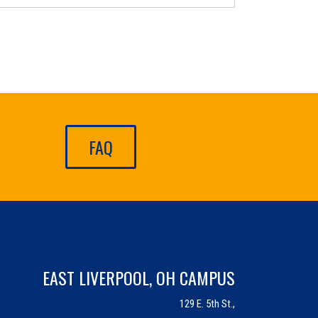
FAQ
EAST LIVERPOOL, OH CAMPUS
129 E. 5th St.,