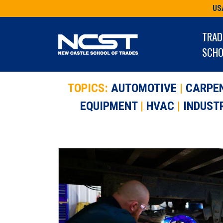
Skip
US
to
content
TRAD
SCHO
TOPICS:
AUTOMOTIVE
|
CARPE
EQUIPMENT
|
HVAC
|
INDUST