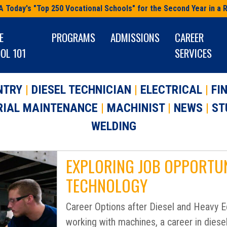
A Today's "Top 250 Vocational Schools" for the Second Year in a 
E
PROGRAMS
ADMISSIONS
CAREER
OL 101
SERVICES
NTRY
|
DIESEL TECHNICIAN
|
ELECTRICAL
|
FI
RIAL MAINTENANCE
|
MACHINIST
|
NEWS
|
ST
WELDING
EXPLORING JOB OPPORTUNI
TECHNOLOGY
Career Options after Diesel and Heavy Eq
working with machines, a career in diese