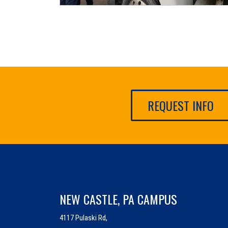
REQUEST INFO
NEW CASTLE, PA CAMPUS
4117 Pulaski Rd,