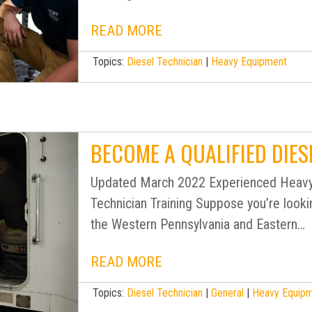
READ MORE
Topics:
Diesel Technician
|
Heavy Equipment
BECOME A QUALIFIED DIES
Updated March 2022 Experienced Heavy
Technician Training Suppose you’re looki
the Western Pennsylvania and Eastern…
READ MORE
Topics:
Diesel Technician
|
General
|
Heavy Equip